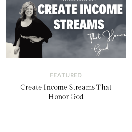
FEATURED
Create Income Streams That
Honor God