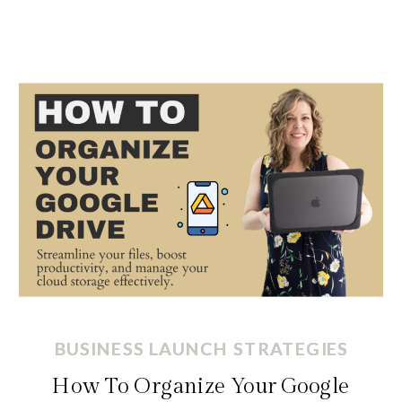
BUSINESS LAUNCH STRATEGIES
BUSINESS LAUNCH STRATEGIES
How To Organize Your Google