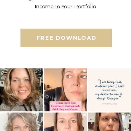
Income To Your Portfolio
FREE DOWNLOAD