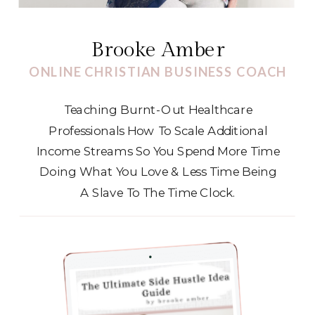
Brooke Amber
ONLINE CHRISTIAN BUSINESS COACH
Teaching Burnt-Out Healthcare
Professionals How To Scale Additional
Income Streams So You Spend More Time
Doing What You Love & Less Time Being
A Slave To The Time Clock.