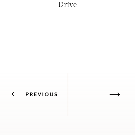
Drive
PREVIOUS