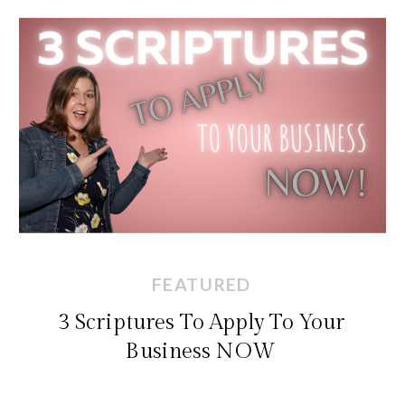
FEATURED
3 Scriptures To Apply To Your
Business NOW