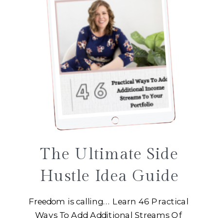
The Ultimate Side
Hustle Idea Guide
Freedom is calling... Learn 46 Practical
Ways To Add Additional Streams Of