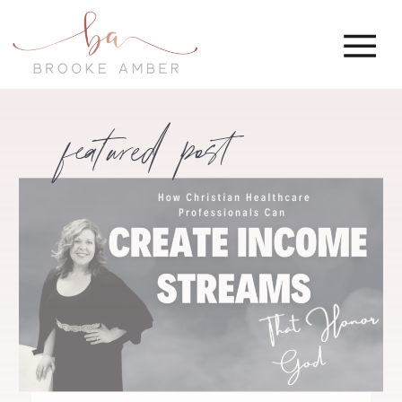
featured post