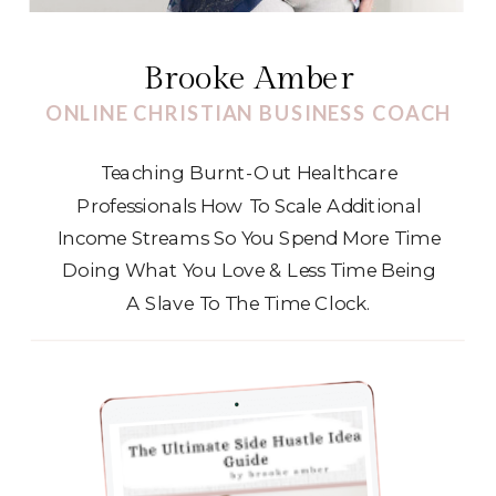
Brooke Amber
ONLINE CHRISTIAN BUSINESS COACH
Teaching Burnt-Out Healthcare
Professionals How To Scale Additional
Income Streams So You Spend More Time
Doing What You Love & Less Time Being
A Slave To The Time Clock.