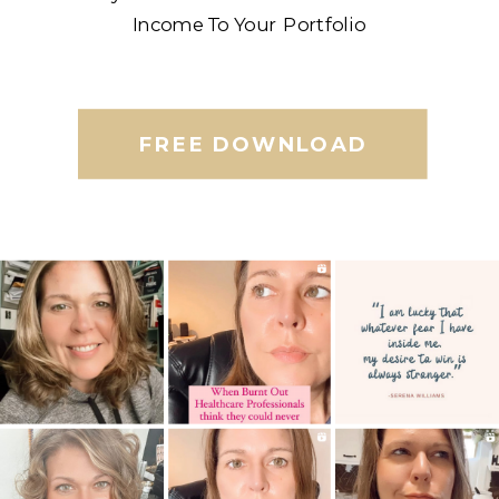
Income To Your Portfolio
FREE DOWNLOAD