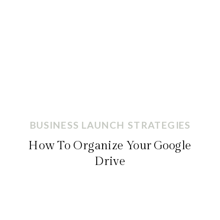
BUSINESS LAUNCH STRATEGIES
How To Organize Your Google
Drive