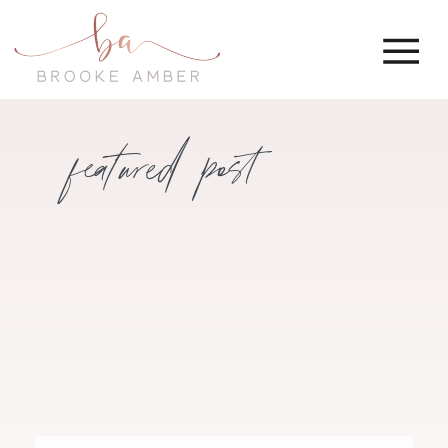
featured post