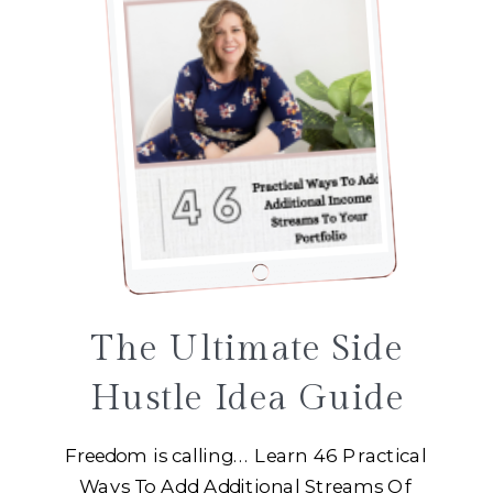
The Ultimate Side
Hustle Idea Guide
Freedom is calling... Learn 46 Practical
Ways To Add Additional Streams Of