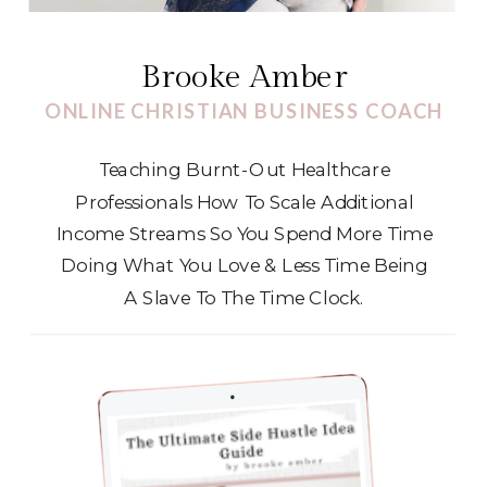
Brooke Amber
ONLINE CHRISTIAN BUSINESS COACH
Teaching Burnt-Out Healthcare
Professionals How To Scale Additional
Income Streams So You Spend More Time
Doing What You Love & Less Time Being
A Slave To The Time Clock.