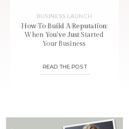
BUSINESS LAUNCH
FEATURED
STRATEGIES
Create Income Streams That
How To Build A Reputation
When You’ve Just Started
Honor God
Your Business
READ THE POST
READ THE POST