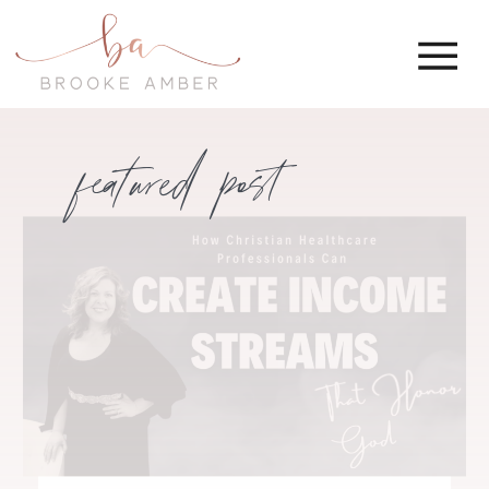
featured post