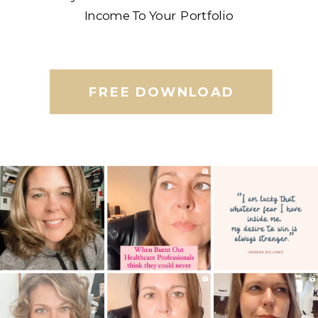
Income To Your Portfolio
FREE DOWNLOAD