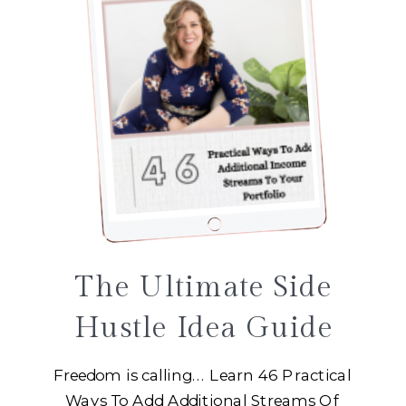
The Ultimate Side
Hustle Idea Guide
Freedom is calling... Learn 46 Practical
Ways To Add Additional Streams Of