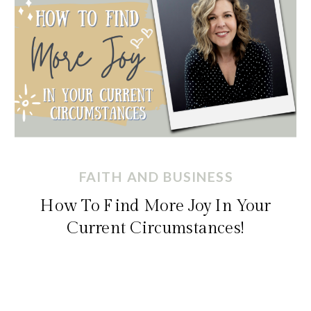
FAITH AND BUSINESS
How To Find More Joy In Your
Current Circumstances!