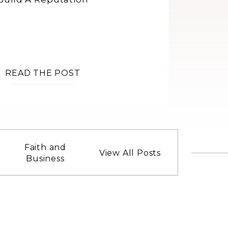
READ THE POST
Faith and
View All Posts
Business