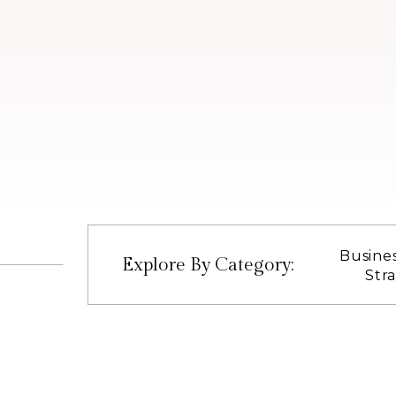
Busine
Explore By Category:
Str