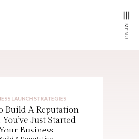
MENU
NESS LAUNCH STRATEGIES
 Build A Reputation
You’ve Just Started
Your Business
Build A Reputation