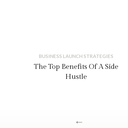
BUSINESS LAUNCH STRATEGIES
The Top Benefits Of A Side
Hustle