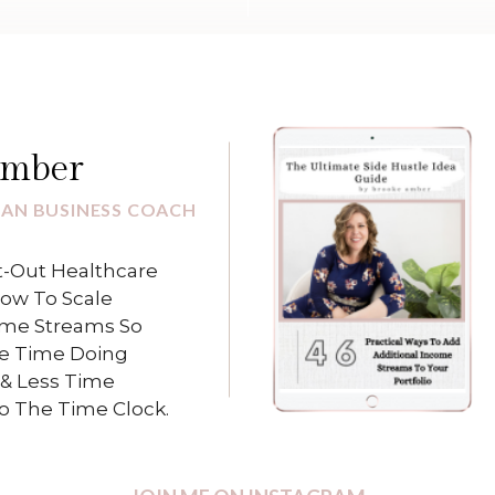
Amber
IAN BUSINESS COACH
-Out Healthcare
How To Scale
ome Streams So
e Time Doing
& Less Time
To The Time Clock.