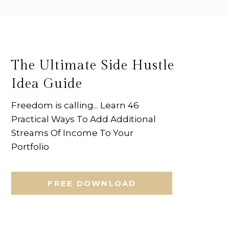
The Ultimate Side Hustle
Idea Guide
Freedom is calling... Learn 46
Practical Ways To Add Additional
Streams Of Income To Your
Portfolio
FREE DOWNLOAD