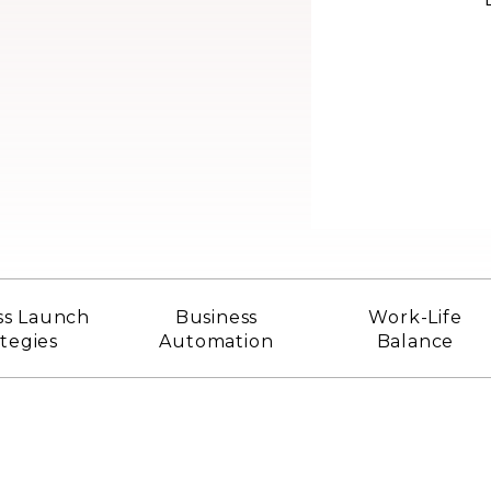
ss Launch
Business
Work-Life
ategies
Automation
Balance