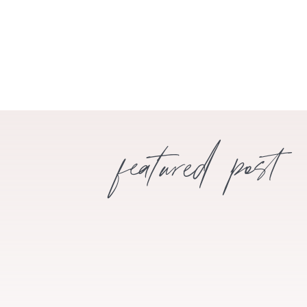
featured post