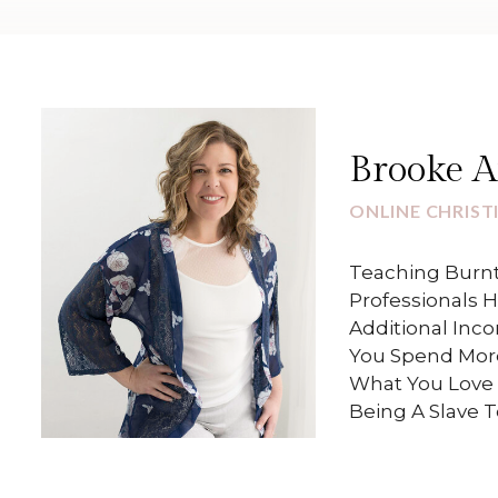
Brooke 
ONLINE CHRIST
Teaching Burnt
Professionals 
Additional Inc
You Spend Mor
What You Love 
Being A Slave 