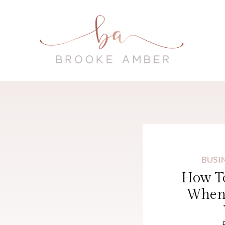
BUSI
How To
When 