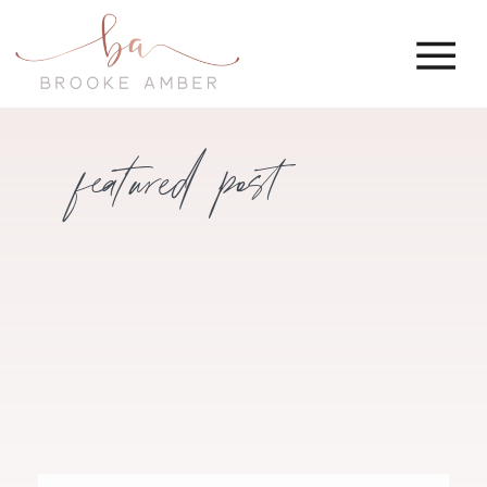
featured post