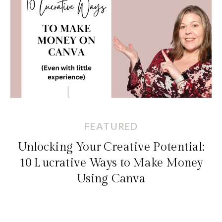
FEATURED
Unlocking Your Creative Potential:
10 Lucrative Ways to Make Money
Using Canva