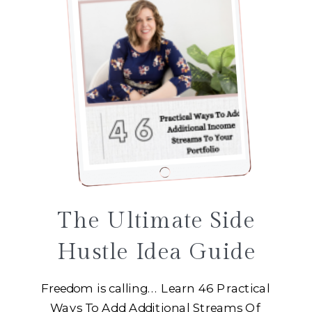
The Ultimate Side
Hustle Idea Guide
Freedom is calling... Learn 46 Practical
Ways To Add Additional Streams Of