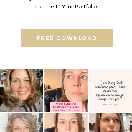
Income To Your Portfolio
FREE DOWNLOAD