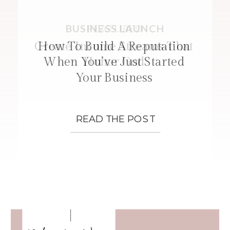
BUSINESS LAUNCH
FEATURED
STRATEGIES
Create Income Streams That
How To Build A Reputation
When You’ve Just Started
Honor God
Your Business
READ THE POST
READ THE POST