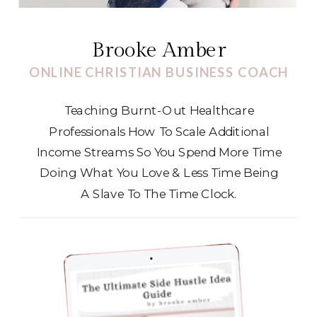
Brooke Amber
ONLINE CHRISTIAN BUSINESS COACH
Teaching Burnt-Out Healthcare
Professionals How To Scale Additional
Income Streams So You Spend More Time
Doing What You Love & Less Time Being
A Slave To The Time Clock.