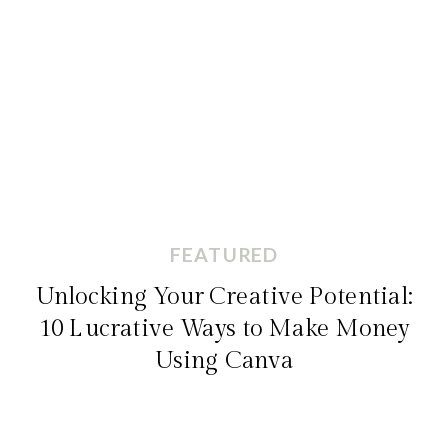
FEATURED
Unlocking Your Creative Potential:
10 Lucrative Ways to Make Money
Using Canva