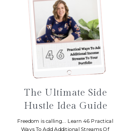
The Ultimate Side
Hustle Idea Guide
Freedom is calling... Learn 46 Practical
Ways To Add Additional Streams Of