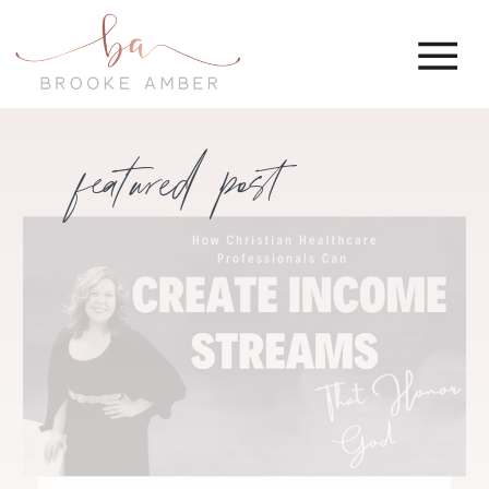
featured post