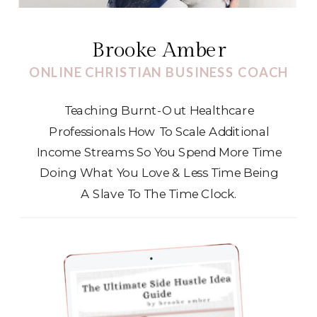
Brooke Amber
ONLINE CHRISTIAN BUSINESS COACH
Teaching Burnt-Out Healthcare
Professionals How To Scale Additional
Income Streams So You Spend More Time
Doing What You Love & Less Time Being
A Slave To The Time Clock.