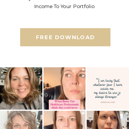
Income To Your Portfolio
FREE DOWNLOAD