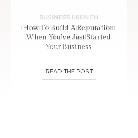
BUSINESS LAUNCH
FEATURED
STRATEGIES
Create Income Streams That
How To Build A Reputation
When You’ve Just Started
Honor God
Your Business
READ THE POST
READ THE POST