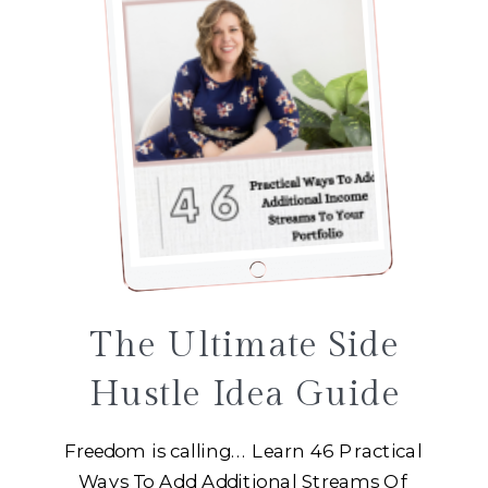
The Ultimate Side
Hustle Idea Guide
Freedom is calling... Learn 46 Practical
Ways To Add Additional Streams Of