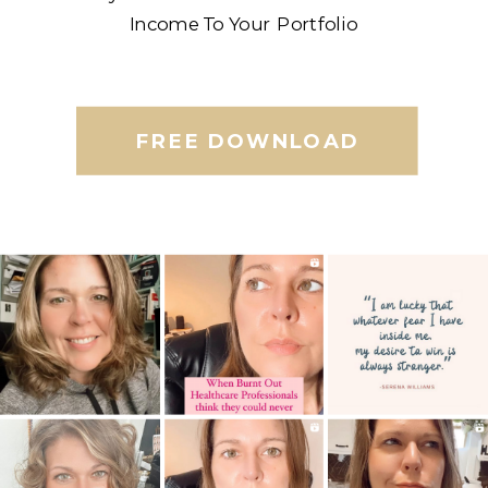
Income To Your Portfolio
FREE DOWNLOAD