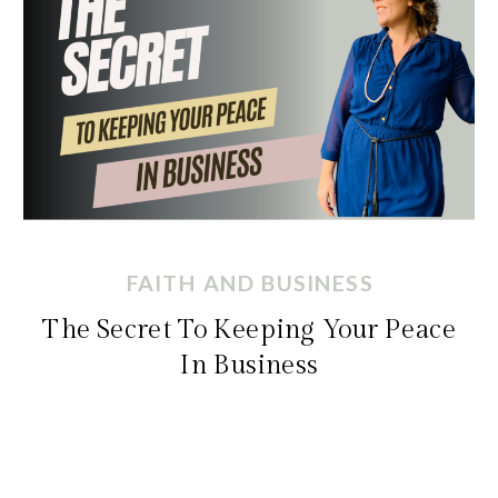
FAITH AND BUSINESS
The Secret To Keeping Your Peace
In Business