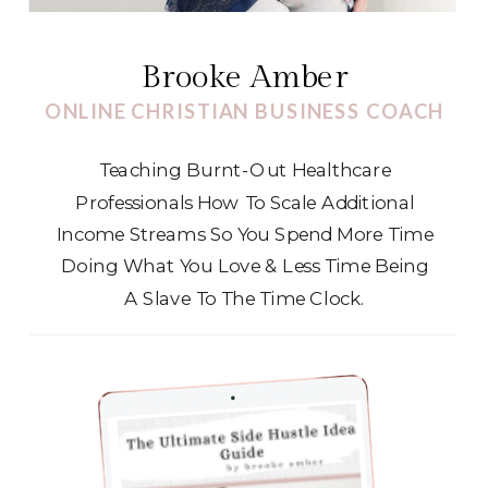
Brooke Amber
ONLINE CHRISTIAN BUSINESS COACH
Teaching Burnt-Out Healthcare
Professionals How To Scale Additional
Income Streams So You Spend More Time
Doing What You Love & Less Time Being
A Slave To The Time Clock.