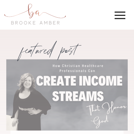
featured post