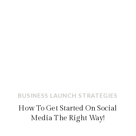
BUSINESS LAUNCH STRATEGIES
How To Get Started On Social
Media The Right Way!