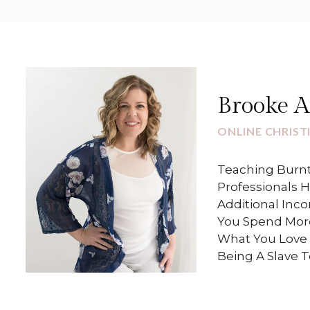
Brooke 
ONLINE CHRIST
Teaching Burnt
Professionals 
Additional Inc
You Spend Mor
What You Love 
Being A Slave 