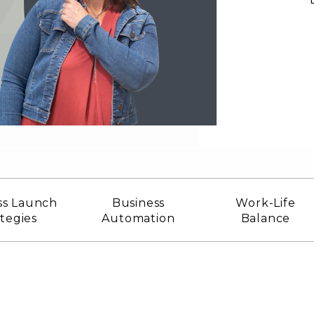
ss Launch
Business
Work-Life
ategies
Automation
Balance