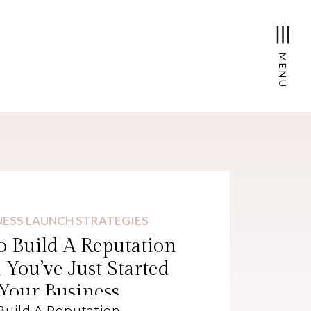
MENU
NESS LAUNCH STRATEGIES
 Build A Reputation
You’ve Just Started
Your Business
Build A Reputation