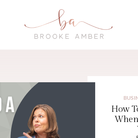
BUSI
How To
When 