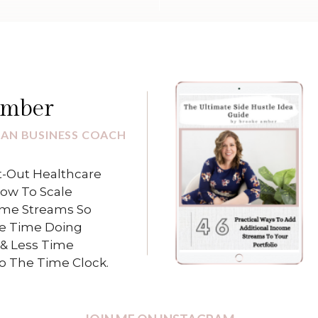
Amber
IAN BUSINESS COACH
-Out Healthcare
How To Scale
ome Streams So
e Time Doing
& Less Time
To The Time Clock.