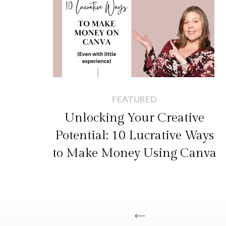
FEATURED
Unlocking Your Creative
Potential: 10 Lucrative Ways
to Make Money Using Canva