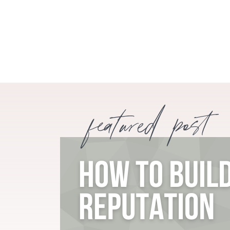
featured post