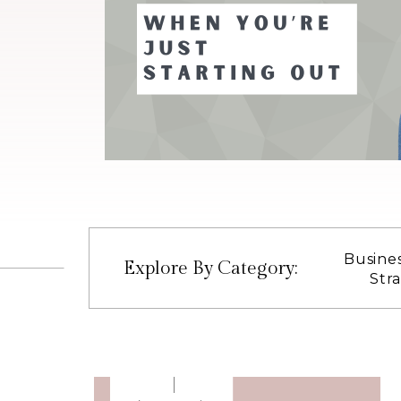
Busine
Explore By Category:
Str