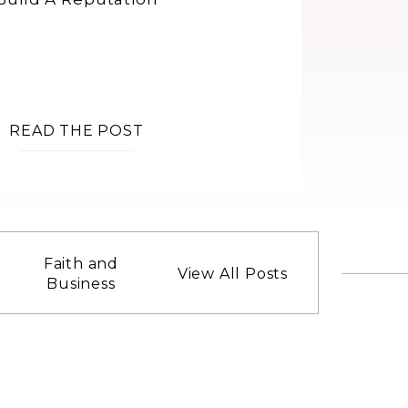
READ THE POST
Faith and
View All Posts
Business