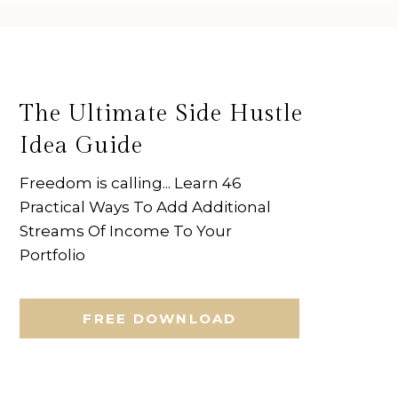
The Ultimate Side Hustle
Idea Guide
Freedom is calling... Learn 46
Practical Ways To Add Additional
Streams Of Income To Your
Portfolio
FREE DOWNLOAD