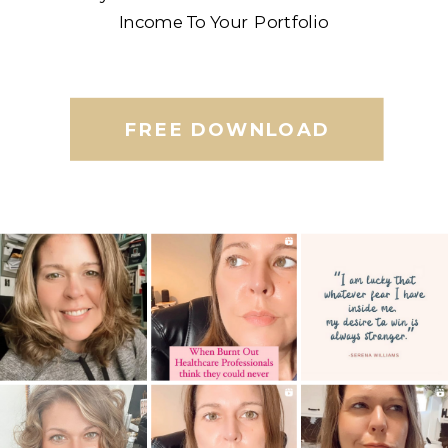
Income To Your Portfolio
FREE DOWNLOAD