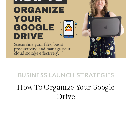
BUSINESS LAUNCH STRATEGIES
How To Organize Your Google
Drive