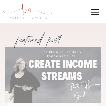
featured post