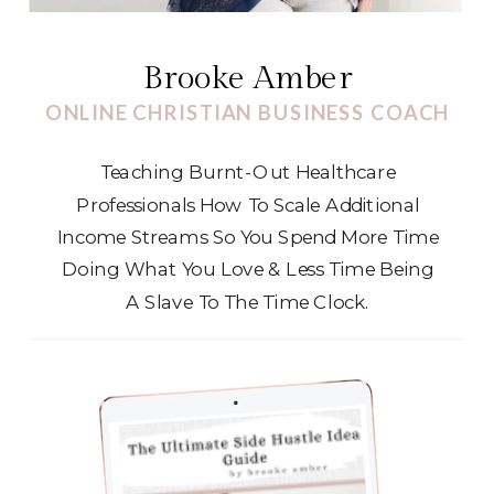
Brooke Amber
ONLINE CHRISTIAN BUSINESS COACH
Teaching Burnt-Out Healthcare
Professionals How To Scale Additional
Income Streams So You Spend More Time
Doing What You Love & Less Time Being
A Slave To The Time Clock.