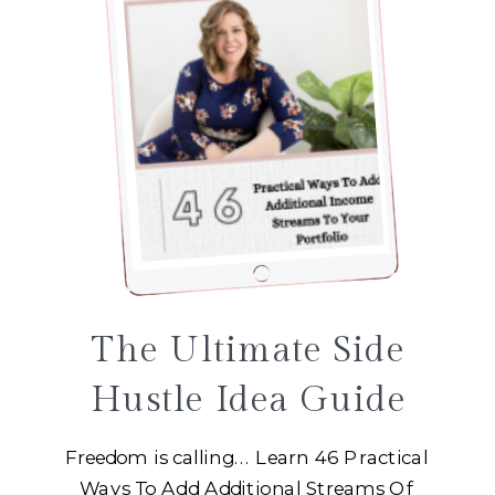
The Ultimate Side
Hustle Idea Guide
Freedom is calling... Learn 46 Practical
Ways To Add Additional Streams Of