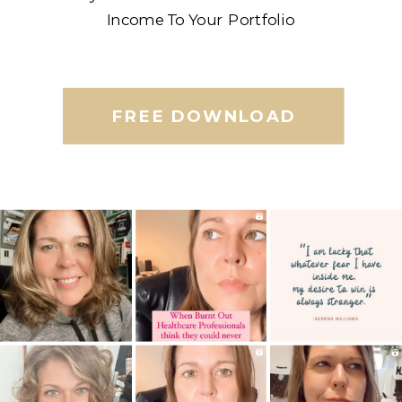
Income To Your Portfolio
FREE DOWNLOAD