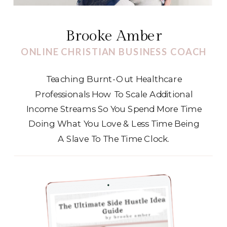
Brooke Amber
ONLINE CHRISTIAN BUSINESS COACH
Teaching Burnt-Out Healthcare
Professionals How To Scale Additional
Income Streams So You Spend More Time
Doing What You Love & Less Time Being
A Slave To The Time Clock.