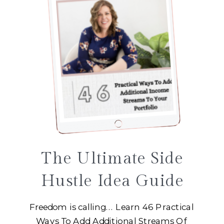
The Ultimate Side
Hustle Idea Guide
Freedom is calling... Learn 46 Practical
Ways To Add Additional Streams Of