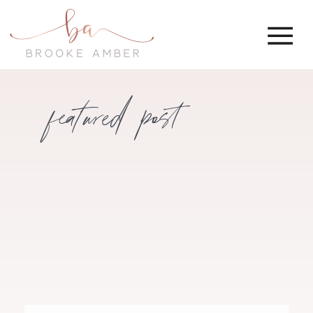
featured post