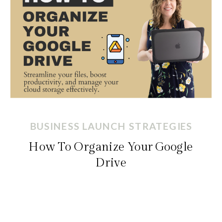
BUSINESS LAUNCH STRATEGIES
How To Organize Your Google
Drive