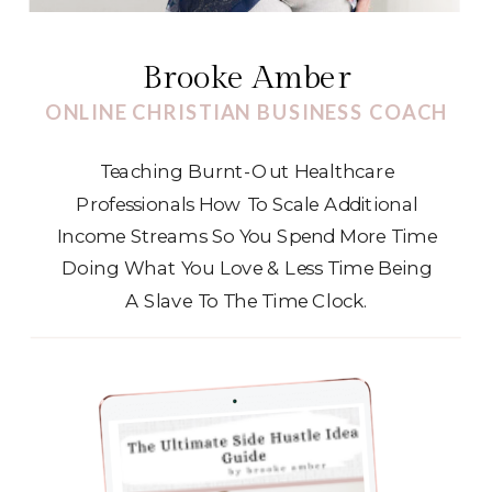
Brooke Amber
ONLINE CHRISTIAN BUSINESS COACH
Teaching Burnt-Out Healthcare
Professionals How To Scale Additional
Income Streams So You Spend More Time
Doing What You Love & Less Time Being
A Slave To The Time Clock.