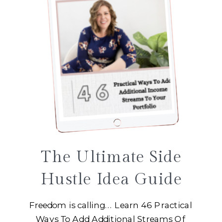
The Ultimate Side
Hustle Idea Guide
Freedom is calling... Learn 46 Practical
Ways To Add Additional Streams Of