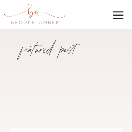
featured post