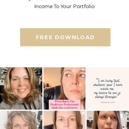
Income To Your Portfolio
FREE DOWNLOAD