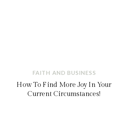
FAITH AND BUSINESS
How To Find More Joy In Your
Current Circumstances!