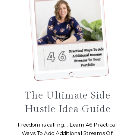
The Ultimate Side
Hustle Idea Guide
Freedom is calling... Learn 46 Practical
Ways To Add Additional Streams Of