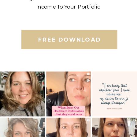
Income To Your Portfolio
FREE DOWNLOAD