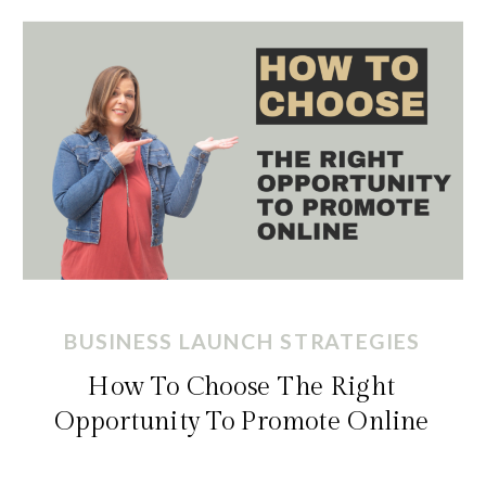
BUSINESS LAUNCH STRATEGIES
How To Choose The Right
Opportunity To Promote Online