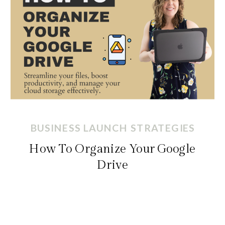
BUSINESS LAUNCH STRATEGIES
How To Organize Your Google
Drive