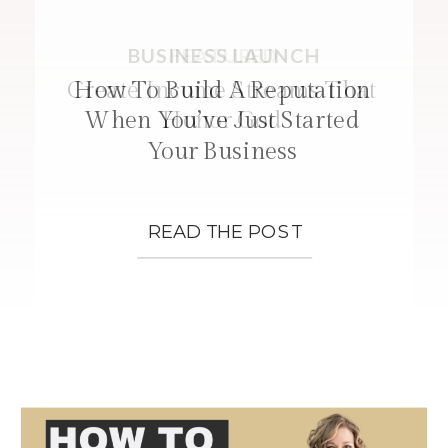
BUSINESS LAUNCH
FEATURED
STRATEGIES
Create Income Streams That
How To Build A Reputation
When You’ve Just Started
Honor God
Your Business
READ THE POST
READ THE POST