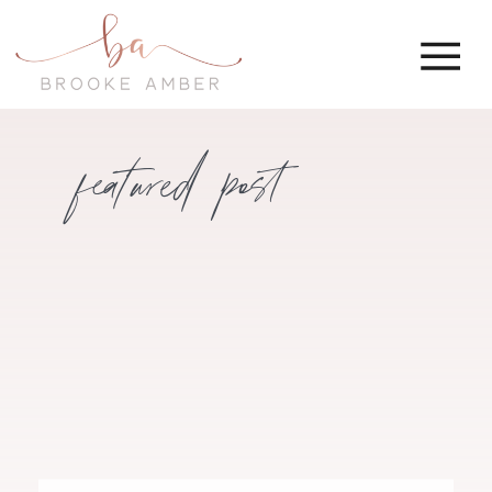
featured post