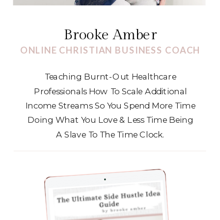
Brooke Amber
ONLINE CHRISTIAN BUSINESS COACH
Teaching Burnt-Out Healthcare
Professionals How To Scale Additional
Income Streams So You Spend More Time
Doing What You Love & Less Time Being
A Slave To The Time Clock.