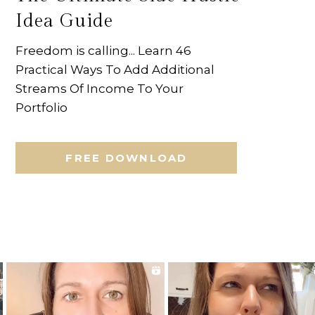
Idea Guide
Freedom is calling... Learn 46
Practical Ways To Add Additional
Streams Of Income To Your
Portfolio
FREE DOWNLOAD