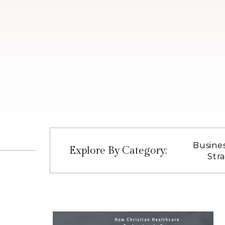
Busine
Explore By Category:
Str