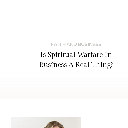
FAITH AND BUSINESS
Is Spiritual Warfare In
Business A Real Thing?