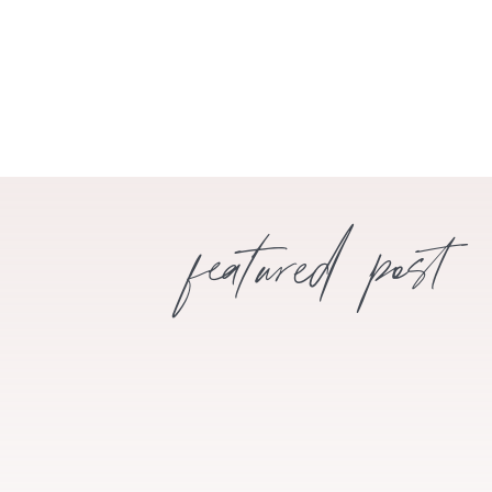
featured post