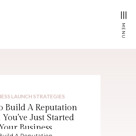
MENU
NESS LAUNCH STRATEGIES
 Build A Reputation
You’ve Just Started
Your Business
Build A Reputation