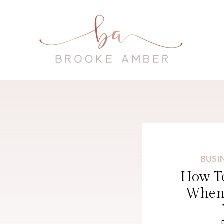
BUSI
How To
When 