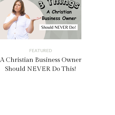
FEATURED
A Christian Business Owner
Should NEVER Do This!