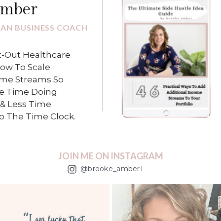
Amber
IAN BUSINESS COACH
-Out Healthcare
How To Scale
ome Streams So
e Time Doing
& Less Time
To The Time Clock.
JOIN ME ON INSTAGRAM
@brooke_amber1