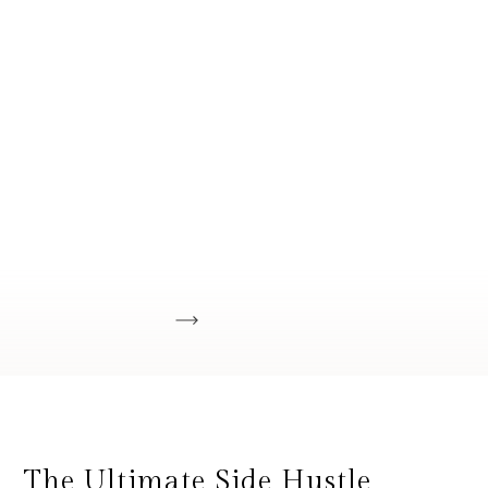
The Ultimate Side Hustle