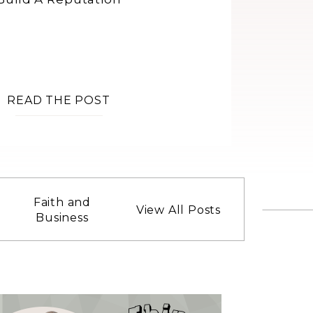
READ THE POST
Faith and
View All Posts
Business