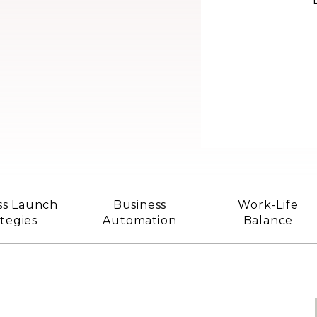
ss Launch
Business
Work-Life
ategies
Automation
Balance