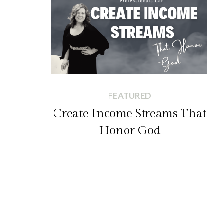
FEATURED
Create Income Streams That
Honor God