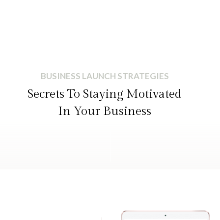
BUSINESS LAUNCH STRATEGIES
Secrets To Staying Motivated
In Your Business