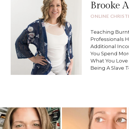
Brooke 
ONLINE CHRIST
Teaching Burnt
Professionals 
Additional Inc
You Spend Mor
What You Love 
Being A Slave 