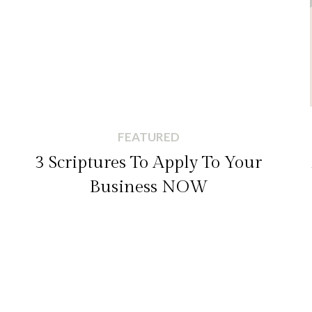
FEATURED
3 Scriptures To Apply To Your
Business NOW